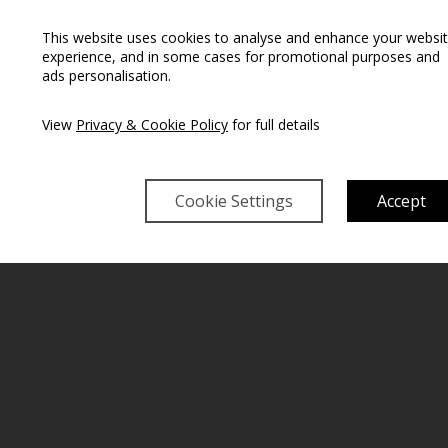
This website uses cookies to analyse and enhance your websi
experience, and in some cases for promotional purposes and
ads personalisation.
View
Privacy & Cookie Policy
for full details
Cookie Settings
Accept