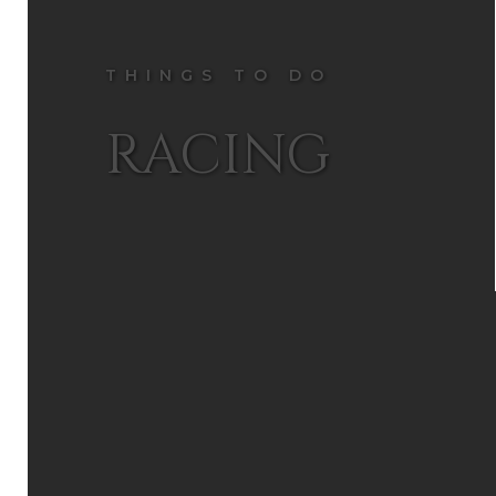
THINGS TO DO
RACING