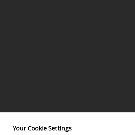
Your Cookie Settings