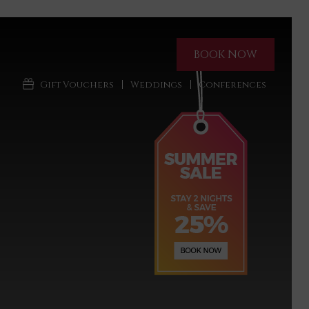
BOOK NOW
Gift Vouchers
Weddings
Conferences