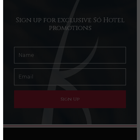
Sign up for exclusive Só Hotel
promotions