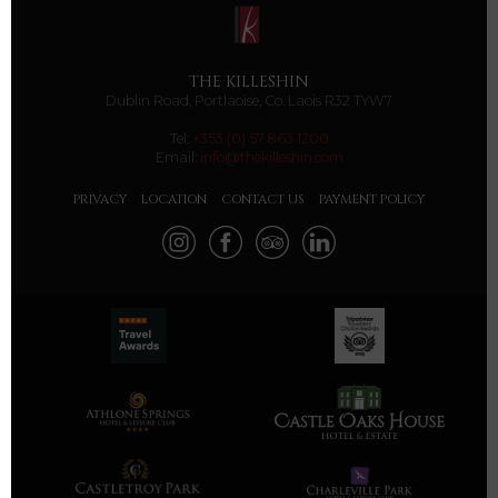
THE KILLESHIN
Dublin Road, Portlaoise, Co. Laois R32 TYW7
Tel:
+353 (0) 57 863 1200
Email:
info@thekilleshin.com
PRIVACY
LOCATION
CONTACT US
PAYMENT POLICY