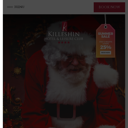
Menu
BOOK NOW