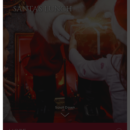
SANTA'S LUNCH
Scroll Down