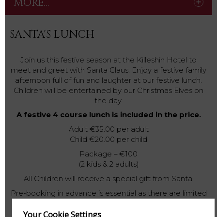
MORE...
SANTA'S LUNCH
Join us this festive season at the Killeshin Hotel to
meet and greet with Santa Claus. Enjoy a festive family
afternoon full of fun and laughter at our festive lunch.
Children will be entertained by our Christmas Elves on
the day.
A festive 4 course lunch is included in the price.
Adult €35.00 per adult
Child €20.00 per child
Package – €100
(2 kids & 2 adults)
All Children will receive a special gift from Santa.
Pre-booking in advance is essential as there are limited
spaces available.
Your Cookie Settings