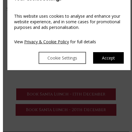
MAKE A NIGHT OF IT
Special rates available for families looking to add to the
magic with Bed & Breakfast and access to our leisure
This website uses cookies to analyse and enhance your
website experience, and in some cases for promotional
centre.
purposes and ads personalisation.
AVAILABLE DATES
• Sunday, 13th December from 1pm – 4pm
View
Privacy & Cookie Policy
for full details
• Sunday, 20th December from 1pm – 4pm
For more information or to make a book your event
Cookie Settings
Accept
please phone +353 057 863 1200 or
email
events@thekilleshin.com
Book Santa Lunch - 13th December
Book Santa Lunch - 20th December